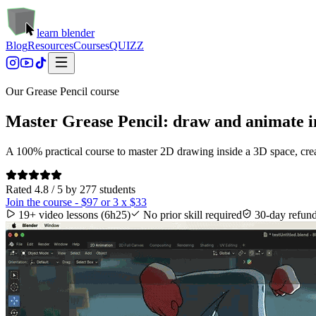
learn blender
Blog
Resources
Courses
QUIZZ
Our Grease Pencil course
Master Grease Pencil: draw and animate in
A 100% practical course to master 2D drawing inside a 3D space, creat
Rated 4.8 / 5 by 277 students
Join the course - $97 or 3 x $33
19+ video lessons (6h25)
No prior skill required
30-day refun