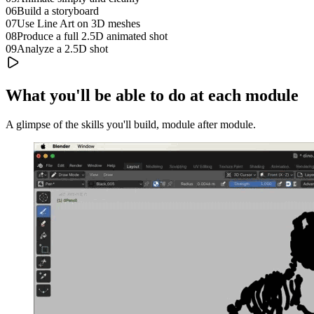
06
Build a storyboard
07
Use Line Art on 3D meshes
08
Produce a full 2.5D animated shot
09
Analyze a 2.5D shot
What you'll be able to do at each module
A glimpse of the skills you'll build, module after module.