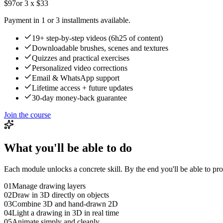
$97
or 3 x $33
Payment in 1 or 3 installments available.
19+ step-by-step videos (6h25 of content)
Downloadable brushes, scenes and textures
Quizzes and practical exercises
Personalized video corrections
Email & WhatsApp support
Lifetime access + future updates
30-day money-back guarantee
Join the course
What you'll be able to do
Each module unlocks a concrete skill. By the end you'll be able to 
01
Manage drawing layers
02
Draw in 3D directly on objects
03
Combine 3D and hand-drawn 2D
04
Light a drawing in 3D in real time
05
Animate simply and cleanly