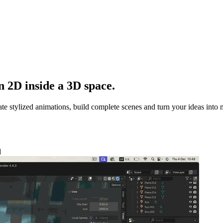
 2D inside a 3D space.
e stylized animations, build complete scenes and turn your ideas into 
d