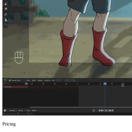
Pricing