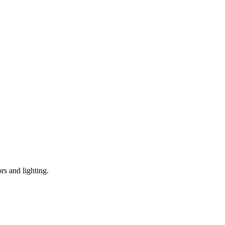
s and lighting.