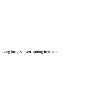
moving images, even starting from zero.