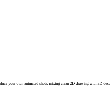
produce your own animated shots, mixing clean 2D drawing with 3D decor