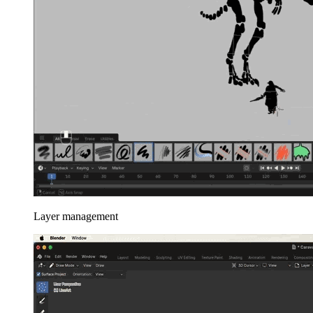
Layer management