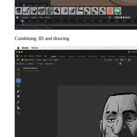
Combining 3D and drawing