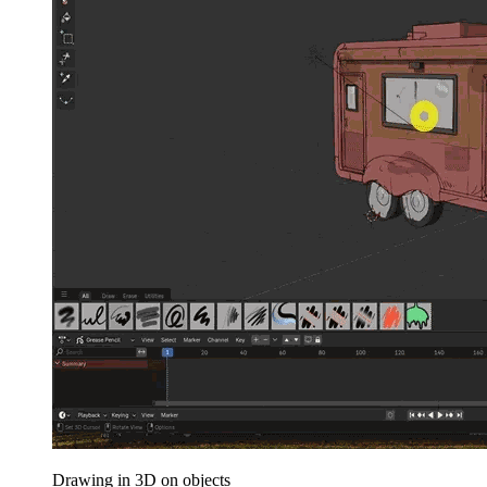
Drawing in 3D on objects