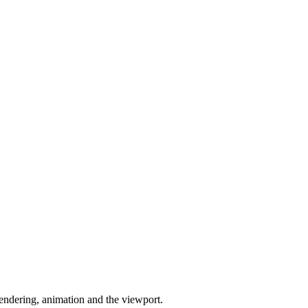
endering, animation and the viewport.