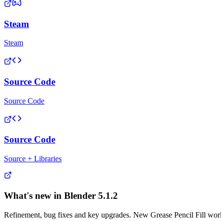
Steam
Steam
Source Code
Source Code
Source Code
Source + Libraries
What's new in Blender
5.1.2
Refinement, bug fixes and key upgrades. New Grease Pencil Fill workf