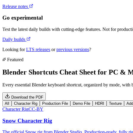
Release notes
Go experimental
Test the latest daily builds with cutting-edge features. Not for product
Daily builds
Looking for
LTS releases
or
previous versions
?
Featured
Blender Shortcuts Cheat Sheet for PC & 
Every essential Blender keyboard shortcut, organized by mode, with
Download the PDF
All
Character Rig
Production File
Demo File
HDRI
Texture
Add
Character Rig
CC-BY
Snow Character Rig
The official Snow rig from Blender Studio. Production-ready, fully rig