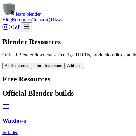
learn blender
Blog
Resources
Courses
QUIZZ
Blender Resources
Official Blender downloads, free rigs, HDRIs, production files, and th
All Resources
Free Resources
Add-ons
Free Resources
Official Blender builds
Windows
Installer