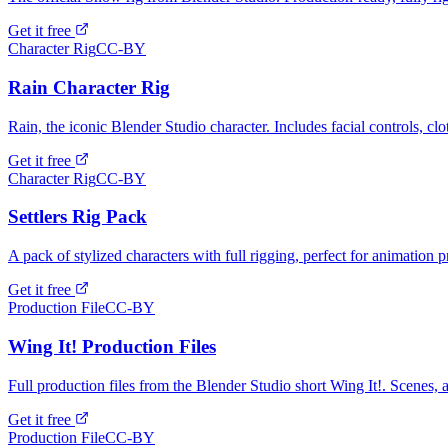
Get it free
Character Rig
CC-BY
Rain Character Rig
Rain, the iconic Blender Studio character. Includes facial controls, cl
Get it free
Character Rig
CC-BY
Settlers Rig Pack
A pack of stylized characters with full rigging, perfect for animation p
Get it free
Production File
CC-BY
Wing It! Production Files
Full production files from the Blender Studio short Wing It!. Scenes, a
Get it free
Production File
CC-BY