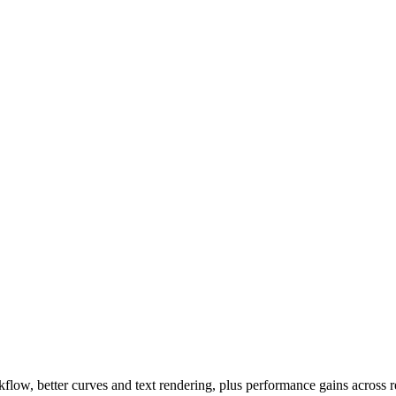
low, better curves and text rendering, plus performance gains across r