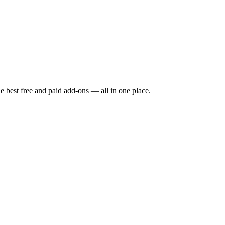
e best free and paid add-ons — all in one place.