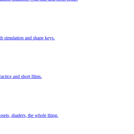
oth simulation and shape keys.
ractice and short films.
ssets, shaders, the whole thing.