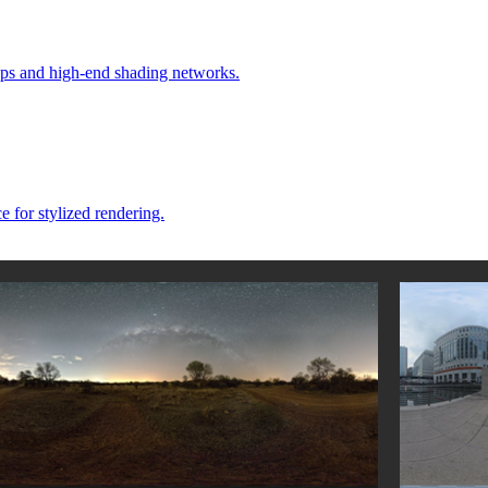
ps and high-end shading networks.
e for stylized rendering.