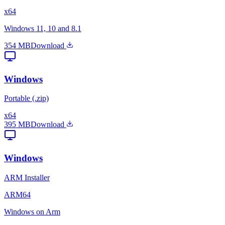
x64
Windows 11, 10 and 8.1
354 MB
Download
Windows
Portable (.zip)
x64
395 MB
Download
Windows
ARM Installer
ARM64
Windows on Arm