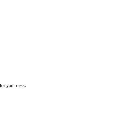
for your desk.