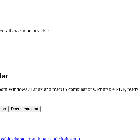
ion - they can be unstable.
Mac
 both Windows / Linux and macOS combinations. Printable PDF, ready 
-on
Documentation
gable character with hair and cloth setup.