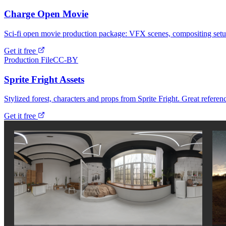
Charge Open Movie
Sci-fi open movie production package: VFX scenes, compositing setu
Get it free
Production File
CC-BY
Sprite Fright Assets
Stylized forest, characters and props from Sprite Fright. Great referenc
Get it free