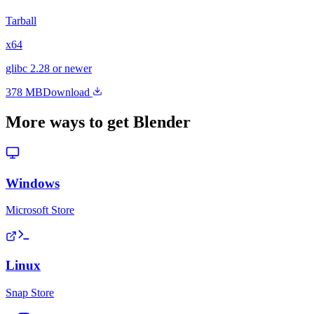
Tarball
x64
glibc 2.28 or newer
378 MB
Download
More ways to get Blender
Windows
Microsoft Store
Linux
Snap Store