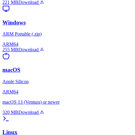
221 MB
Download
Windows
ARM Portable (.zip)
ARM64
255 MB
Download
macOS
Apple Silicon
ARM64
macOS 13 (Ventura) or newer
320 MB
Download
Linux