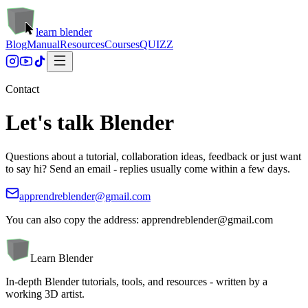
learn blender
Blog
Manual
Resources
Courses
QUIZZ
Contact
Let's
talk Blender
Questions about a tutorial, collaboration ideas, feedback or just want
to say hi? Send an email - replies usually come within a few days.
apprendreblender@gmail.com
You can also copy the address:
apprendreblender@gmail.com
Learn Blender
In-depth Blender tutorials, tools, and resources - written by a
working 3D artist.