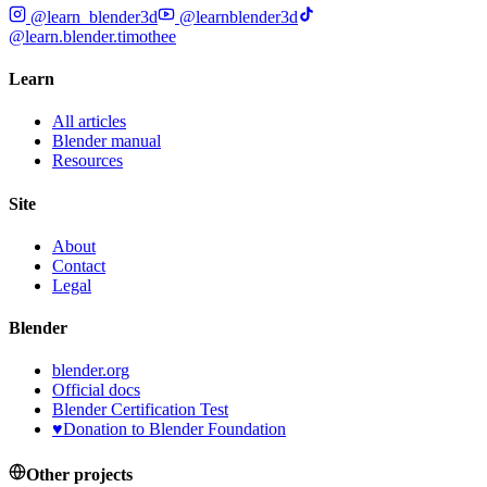
@learn_blender3d
@learnblender3d
@learn.blender.timothee
Learn
All articles
Blender manual
Resources
Site
About
Contact
Legal
Blender
blender.org
Official docs
Blender Certification Test
♥
Donation to Blender Foundation
Other projects