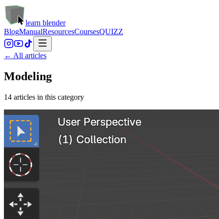
learn blender
Blog
Manual
Resources
Courses
QUIZZ
← All articles
Modeling
14
article
s
in this category