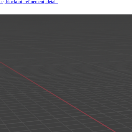
e, blockout, refinement, detail.