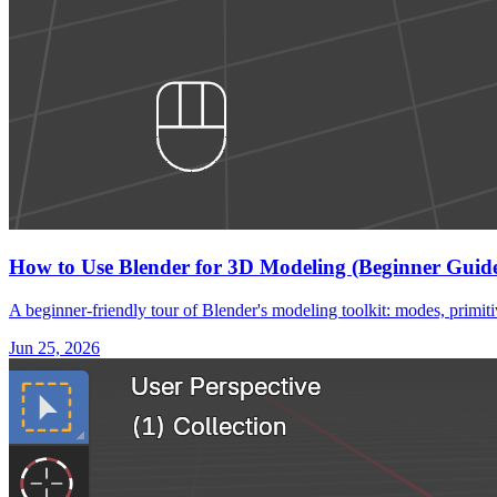
How to Use Blender for 3D Modeling (Beginner Guid
A beginner-friendly tour of Blender's modeling toolkit: modes, primiti
Jun 25, 2026