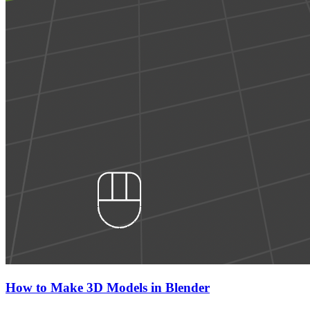
How to Make 3D Models in Blender