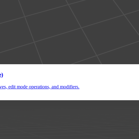
e)
ves, edit mode operations, and modifiers.