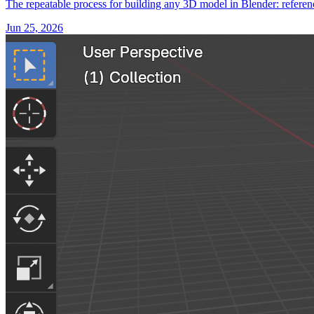
The repeatable process for building any 3D model in Blender: referenc
Jun 25, 2026