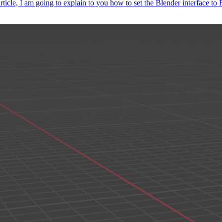
article, I am going to explain to you how to set the Blender interface t