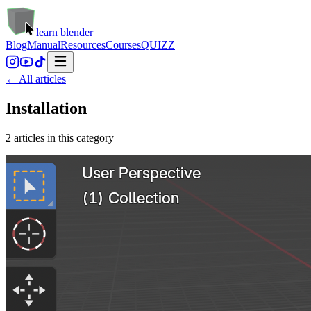
learn blender
Blog
Manual
Resources
Courses
QUIZZ
← All articles
Installation
2
article
s
in this category