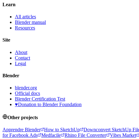
Learn
All articles
Blender manual
Resources
Site
About
Contact
Legal
Blender
blender.org
Official docs
Blender Certification Test
♥
Donation to Blender Foundation
Other projects
Apprendre Blender
How to SketchUp
Downconvert SketchUp Fil
for Facebook Ads
Medfacile
Rhino File Converter
Vibes Market