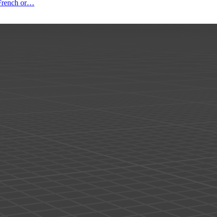
o French or…