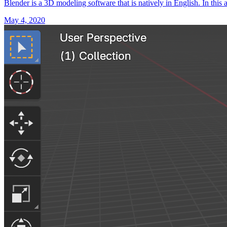
Blender is a 3D modeling software that is natively in English. In this 
May 4, 2020