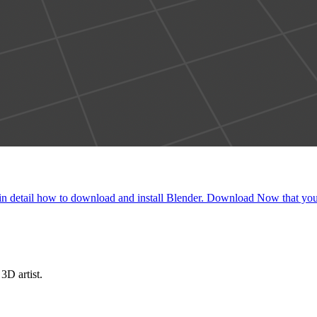
plain in detail how to download and install Blender. Download Now that y
3D artist.