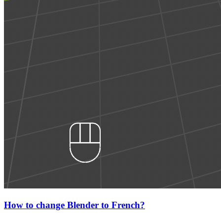
How to change Blender to French?