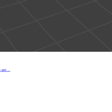
ou are…