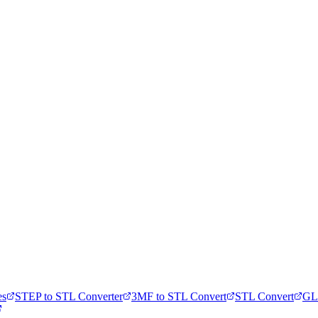
es
STEP to STL Converter
3MF to STL Convert
STL Convert
GL