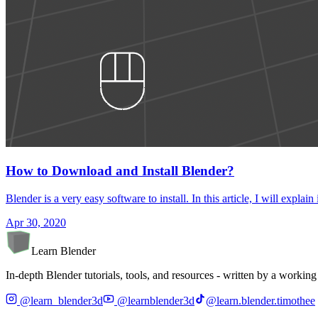
How to Download and Install Blender?
Blender is a very easy software to install. In this article, I will ex
Apr 30, 2020
Learn Blender
In-depth Blender tutorials, tools, and resources - written by a working 
@learn_blender3d
@learnblender3d
@learn.blender.timothee