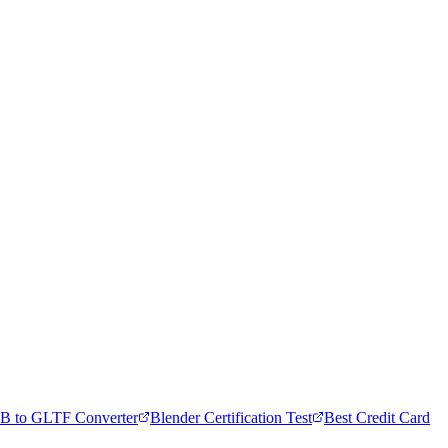
B to GLTF Converter
Blender Certification Test
Best Credit Card